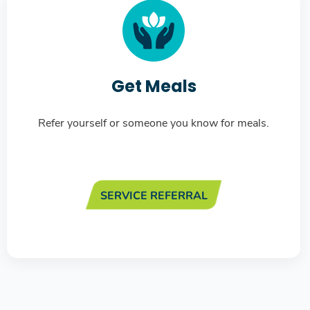
Get Meals
Refer yourself or someone you know for meals.
SERVICE REFERRAL