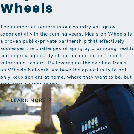
Wheels
The number of seniors in our country will grow
exponentially in the coming years. Meals on Wheels is
a proven public-private partnership that effectively
addresses the challenges of aging by promoting health
and improving quality of life for our nation’s most
vulnerable seniors. By leveraging the existing Meals
on Wheels Network, we have the opportunity to not
only keep seniors at home, where they want to be, but
also save billions in tax…
LEARN MORE