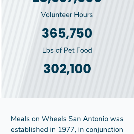
Volunteer Hours
385,000
Lbs of Pet Food
318,000
Meals on Wheels San Antonio was
established in 1977, in conjunction