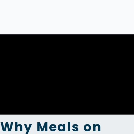
Why Meals on