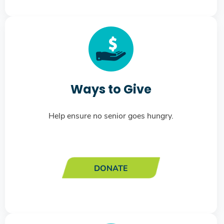
Ways to Give
Help ensure no senior goes hungry.
DONATE