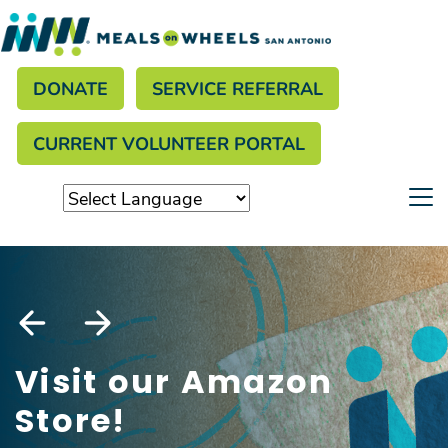
Search
Skip
to
Donate menu
main
SEARCH
DONATE
SERVICE REFERRAL
content
CURRENT VOLUNTEER PORTAL
Visit our Amazon
Store!