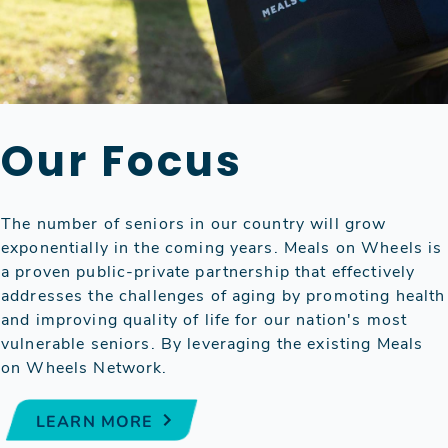
Our Focus
The number of seniors in our country will grow
exponentially in the coming years. Meals on Wheels is
a proven public-private partnership that effectively
addresses the challenges of aging by promoting health
and improving quality of life for our nation's most
vulnerable seniors. By leveraging the existing Meals
on Wheels Network.
LEARN MORE