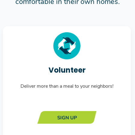
comfortable in their own homes.
Volunteer
Deliver more than a meal to your neighbors!
SIGN UP