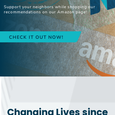
Support your neighbors while shopping our
recommendations on our Amazon page!
CHECK IT OUT NOW!
Changing Lives since