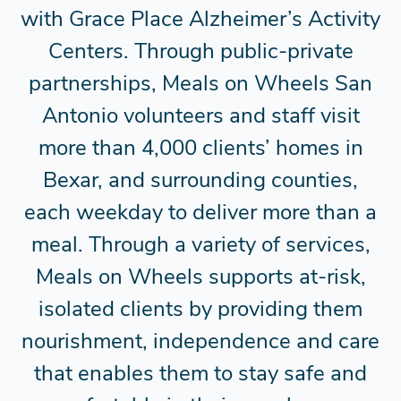
with Grace Place Alzheimer’s Activity
Centers. Through public-private
partnerships, Meals on Wheels San
Antonio volunteers and staff visit
more than 4,000 clients’ homes in
Bexar, and surrounding counties,
each weekday to deliver more than a
meal. Through a variety of services,
Meals on Wheels supports at-risk,
isolated clients by providing them
nourishment, independence and care
that enables them to stay safe and