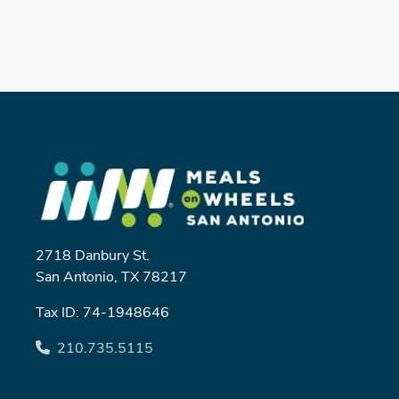
2718 Danbury St.
San Antonio, TX 78217
Tax ID: 74-1948646
210.735.5115