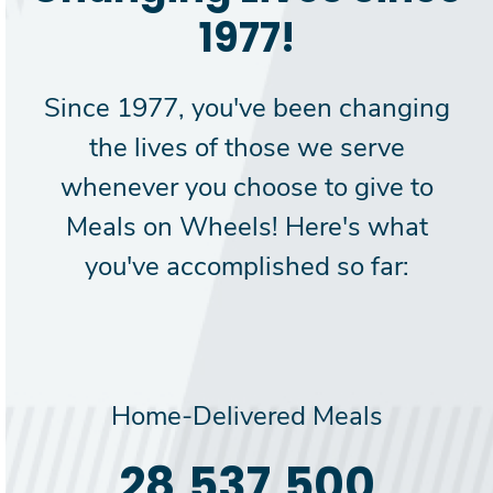
1977!
Since 1977, you've been changing
the lives of those we serve
whenever you choose to give to
Meals on Wheels! Here's what
you've accomplished so far:
Home-Delivered Meals
30,000,000