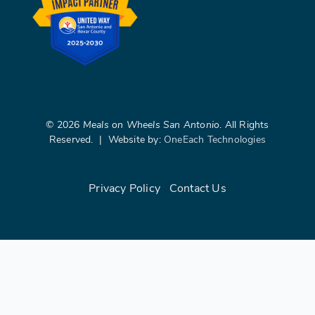
©
2026
Meals on Wheels San Antonio
. All Rights
Reserved. | Website by:
OneEach Technologies
Privacy Policy
|
Contact Us