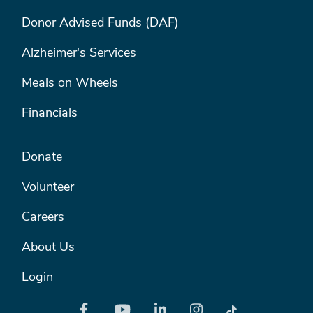
FOOTER MENU #1
Donor Advised Funds (DAF)
Alzheimer's Services
Meals on Wheels
Financials
FOOTER MENU #2
Donate
Volunteer
Careers
About Us
Login