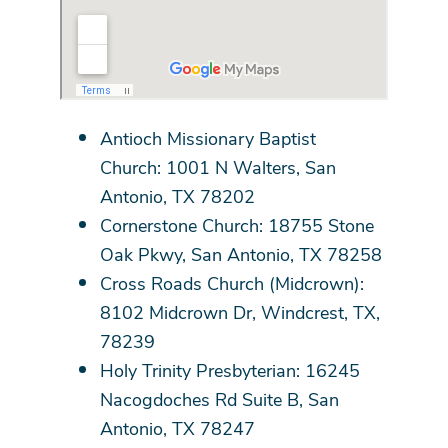
Antioch Missionary Baptist
Church: 1001 N Walters, San
Antonio, TX 78202
Cornerstone Church: 18755 Stone
Oak Pkwy, San Antonio, TX 78258
Cross Roads Church (Midcrown):
8102 Midcrown Dr, Windcrest, TX,
78239
Holy Trinity Presbyterian: 16245
Nacogdoches Rd Suite B, San
Antonio, TX 78247