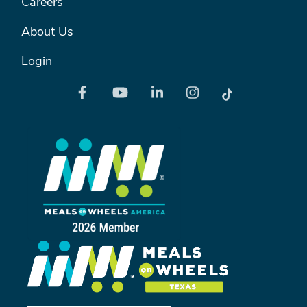
Careers
About Us
Login