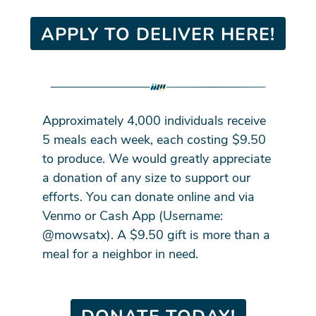
APPLY TO DELIVER HERE!
Approximately 4,000 individuals receive
5 meals each week, each costing $9.50
to produce. We would greatly appreciate
a donation of any size to support our
efforts. You can donate online and via
Venmo or Cash App (Username:
@mowsatx). A $9.50 gift is more than a
meal for a neighbor in need.
DONATE TODAY!