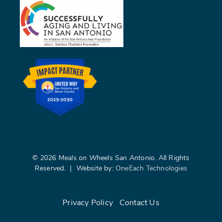
©
2026
Meals on Wheels San Antonio
. All Rights
Reserved. | Website by:
OneEach Technologies
Privacy Policy
|
Contact Us