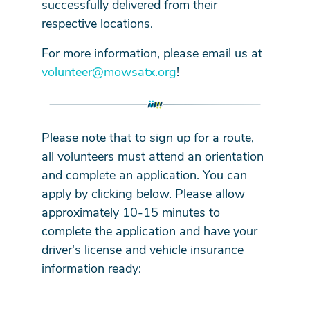
successfully delivered from their
respective locations.
For more information, please email us at
volunteer@mowsatx.org
!
Please note that to sign up for a route,
all volunteers must attend an orientation
and complete an application. You can
apply by clicking below. Please allow
approximately 10-15 minutes to
complete the application and have your
driver's license and vehicle insurance
information ready: