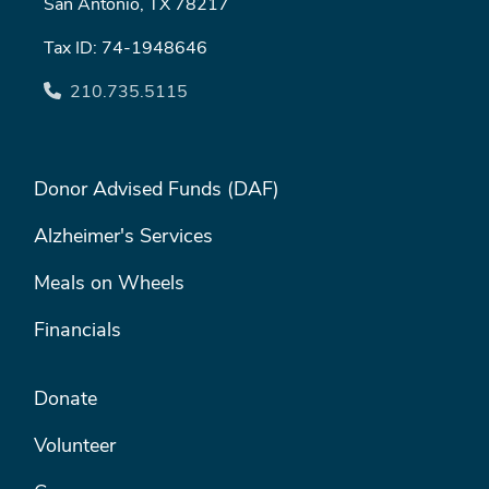
San Antonio, TX 78217
Tax ID: 74-1948646
210.735.5115
FOOTER MENU #1
Donor Advised Funds (DAF)
Alzheimer's Services
Meals on Wheels
Financials
FOOTER MENU #2
Donate
Volunteer