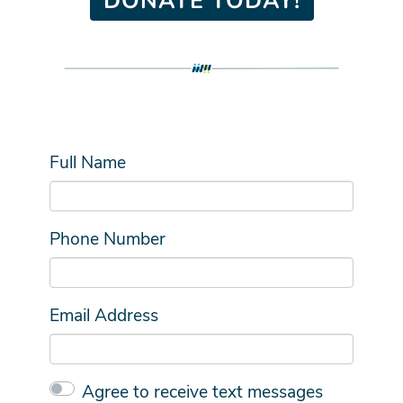
Full Name
Phone Number
Email Address
Agree to receive text messages