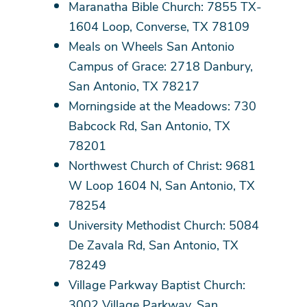
Maranatha Bible Church: 7855 TX-
1604 Loop, Converse, TX 78109
Meals on Wheels San Antonio
Campus of Grace: 2718 Danbury,
San Antonio, TX 78217
Morningside at the Meadows: 730
Babcock Rd, San Antonio, TX
78201
Northwest Church of Christ: 9681
W Loop 1604 N, San Antonio, TX
78254
University Methodist Church: 5084
De Zavala Rd, San Antonio, TX
78249
Village Parkway Baptist Church:
3002 Village Parkway, San