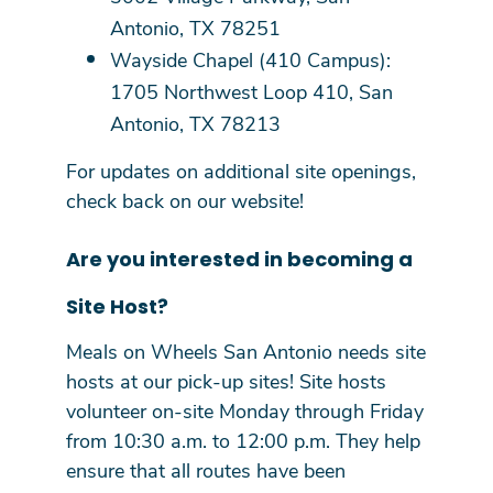
Antonio, TX 78251
Wayside Chapel (410 Campus):
1705 Northwest Loop 410, San
Antonio, TX 78213
For updates on additional site openings,
check back on our website!
Are you interested in becoming a
Site Host?
Meals on Wheels San Antonio needs site
hosts at our pick-up sites! Site hosts
volunteer on-site Monday through Friday
from 10:30 a.m. to 12:00 p.m. They help
ensure that all routes have been