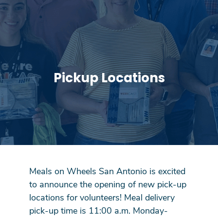
Pickup Locations
Meals on Wheels San Antonio is excited
to announce the opening of new pick-up
locations for volunteers! Meal delivery
pick-up time is 11:00 a.m. Monday-