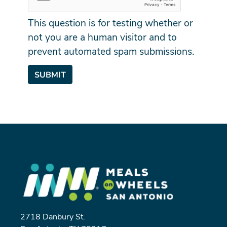
This question is for testing whether or
not you are a human visitor and to
prevent automated spam submissions.
SUBMIT
2718 Danbury St.