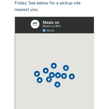
Friday. See below for a pickup site
nearest you: