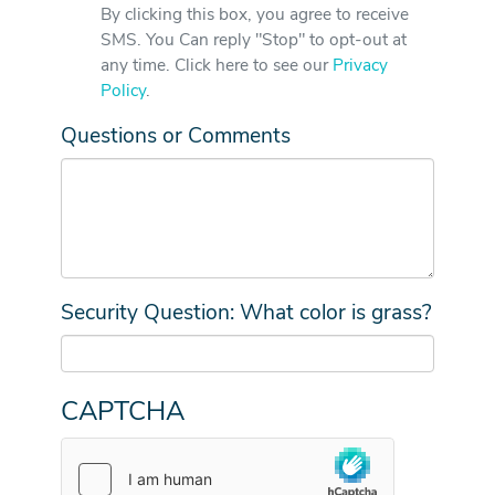
By clicking this box, you agree to receive
SMS. You Can reply "Stop" to opt-out at
any time. Click here to see our
Privacy
Policy
.
Questions or Comments
Security Question: What color is grass?
CAPTCHA