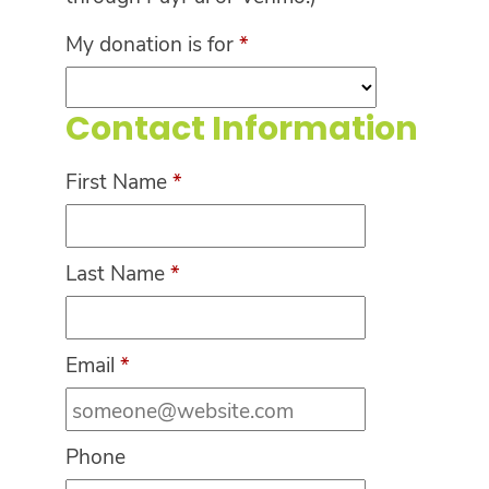
My donation is for
*
Contact Information
First Name
*
Last Name
*
Email
*
Phone