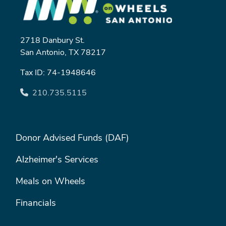
2718 Danbury St.
San Antonio, TX 78217
Tax ID: 74-1948646
210.735.5115
FOOTER MENU #1
Donor Advised Funds (DAF)
Alzheimer's Services
Meals on Wheels
Financials