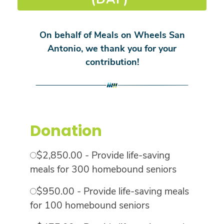
On behalf of Meals on Wheels San
Antonio, we thank you for your
contribution!
Donation
$2,850.00 - Provide life-saving
meals for 300 homebound seniors
$950.00 - Provide life-saving meals
for 100 homebound seniors