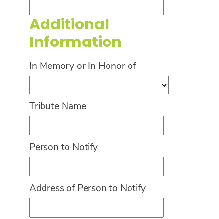
Additional
Information
In Memory or In Honor of
Tribute Name
Person to Notify
Address of Person to Notify