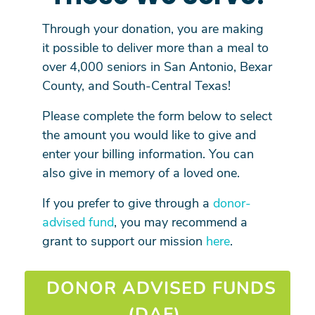
Through your donation, you are making
it possible to deliver more than a meal to
over 4,000 seniors in San Antonio, Bexar
County, and South-Central Texas!
Please complete the form below to select
the amount you would like to give and
enter your billing information. You can
also give in memory of a loved one.
If you prefer to give through a
donor-
advised fund
, you may recommend a
grant to support our mission
here
.
DONOR ADVISED FUNDS
(DAF)