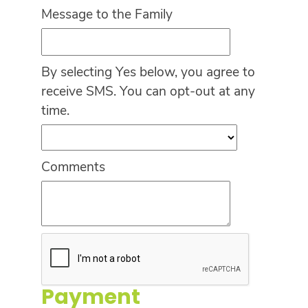
Message to the Family
By selecting Yes below, you agree to
receive SMS. You can opt-out at any
time.
Comments
Payment