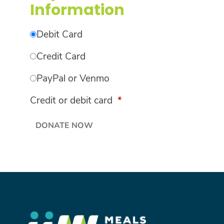
Information
Debit Card
Credit Card
PayPal or Venmo
Credit or debit card
*