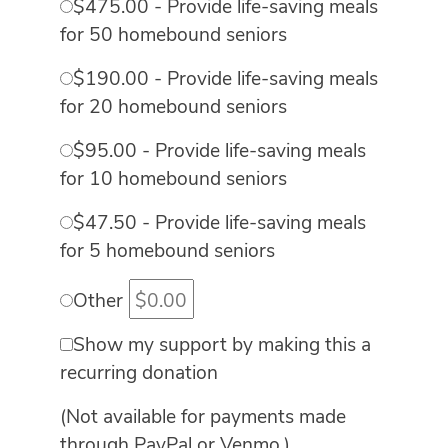
$475.00 - Provide life-saving meals
for 50 homebound seniors
$190.00 - Provide life-saving meals
for 20 homebound seniors
$95.00 - Provide life-saving meals
for 10 homebound seniors
$47.50 - Provide life-saving meals
for 5 homebound seniors
Other
Show my support by making this a
recurring donation
(Not available for payments made
through PayPal or Venmo.)