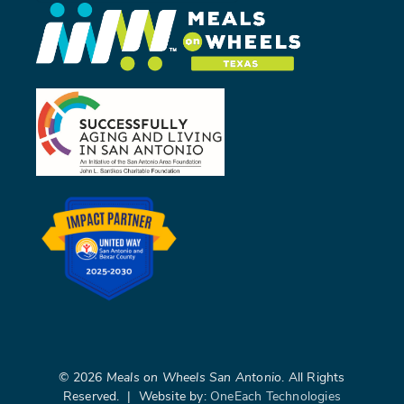
©
2026
Meals on Wheels San Antonio
. All Rights
Reserved. | Website by:
OneEach Technologies