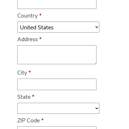
Country
*
Address
*
City
*
State
*
ZIP Code
*