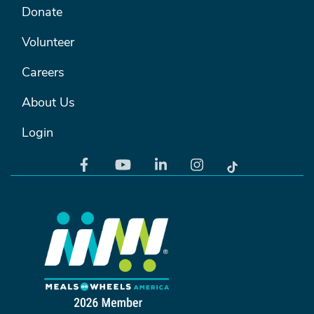
FOOTER MENU #2
Donate
Volunteer
Careers
About Us
Login