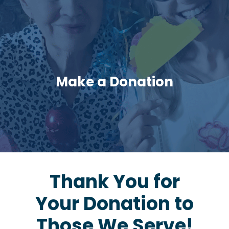
Make a Donation
Thank You for
Your Donation to
Those We Serve!