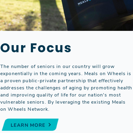
Our Focus
The number of seniors in our country will grow
exponentially in the coming years. Meals on Wheels is
a proven public-private partnership that effectively
addresses the challenges of aging by promoting health
and improving quality of life for our nation's most
vulnerable seniors. By leveraging the existing Meals
on Wheels Network.
LEARN MORE