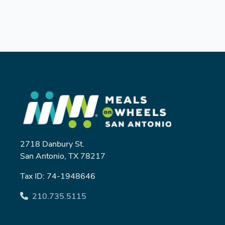
2718 Danbury St.
San Antonio, TX 78217
Tax ID: 74-1948646
210.735.5115