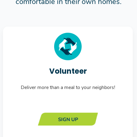
comfortable in their own homes.
Volunteer
Deliver more than a meal to your neighbors!
SIGN UP