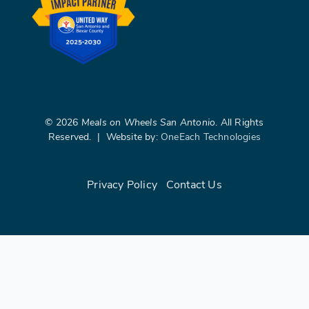
©
2026
Meals on Wheels San Antonio
. All Rights
Reserved. | Website by:
OneEach Technologies
Privacy Policy
|
Contact Us