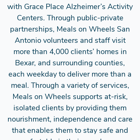
with Grace Place Alzheimer’s Activity
Centers. Through public-private
partnerships, Meals on Wheels San
Antonio volunteers and staff visit
more than 4,000 clients’ homes in
Bexar, and surrounding counties,
each weekday to deliver more than a
meal. Through a variety of services,
Meals on Wheels supports at-risk,
isolated clients by providing them
nourishment, independence and care
that enables them to stay safe and