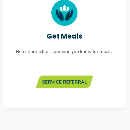
Get Meals
Refer yourself or someone you know for meals.
SERVICE REFERRAL