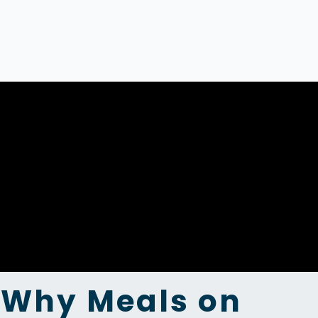
Why Meals on