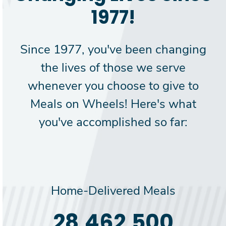
1977!
Since 1977, you've been changing
the lives of those we serve
whenever you choose to give to
Meals on Wheels! Here's what
you've accomplished so far:
Home-Delivered Meals
30,000,000