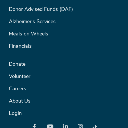
FOOTER MENU #1
Donor Advised Funds (DAF)
Alzheimer's Services
Meals on Wheels
Financials
FOOTER MENU #2
Donate
Volunteer
Careers
About Us
Login