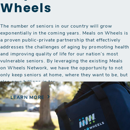
Wheels
The number of seniors in our country will grow
exponentially in the coming years. Meals on Wheels is
a proven public-private partnership that effectively
addresses the challenges of aging by promoting health
and improving quality of life for our nation’s most
vulnerable seniors. By leveraging the existing Meals
on Wheels Network, we have the opportunity to not
only keep seniors at home, where they want to be, but
also save billions in tax…
LEARN MORE