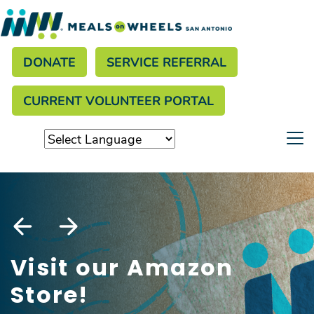
Search
Skip
to
Donate menu
main
SEARCH
DONATE
SERVICE REFERRAL
content
CURRENT VOLUNTEER PORTAL
Visit our Amazon
Store!