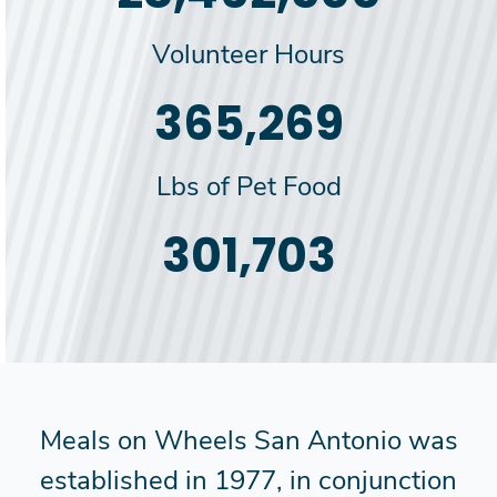
Volunteer Hours
385,000
Lbs of Pet Food
318,000
Meals on Wheels San Antonio was
established in 1977, in conjunction