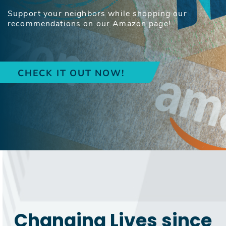
Support your neighbors while shopping our
recommendations on our Amazon page!
CHECK IT OUT NOW!
Changing Lives since