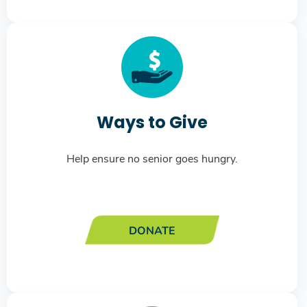
Ways to Give
Help ensure no senior goes hungry.
DONATE