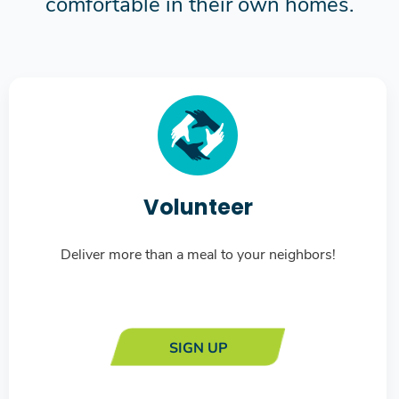
comfortable in their own homes.
Volunteer
Deliver more than a meal to your neighbors!
SIGN UP