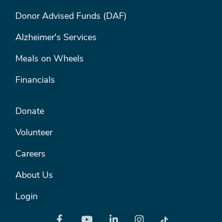
FOOTER MENU #1
Donor Advised Funds (DAF)
Alzheimer's Services
Meals on Wheels
Financials
FOOTER MENU #2
Donate
Volunteer
Careers
About Us
Login