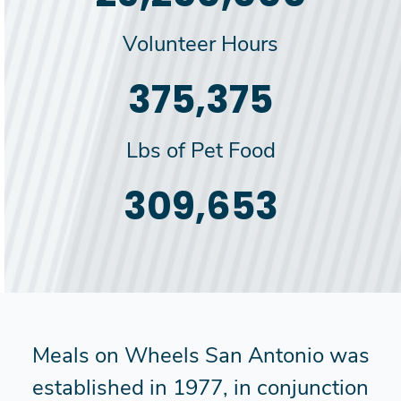
Volunteer Hours
385,000
Lbs of Pet Food
318,000
Meals on Wheels San Antonio was
established in 1977, in conjunction