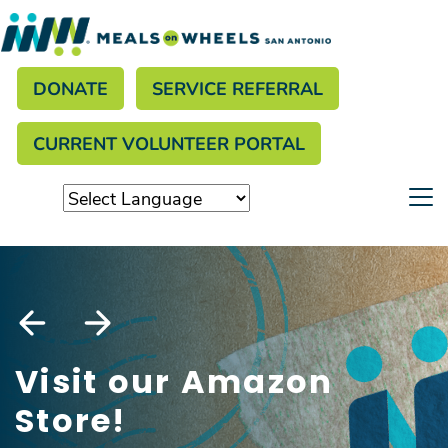
Search
Skip
to
Donate menu
main
SEARCH
DONATE
SERVICE REFERRAL
content
CURRENT VOLUNTEER PORTAL
Visit our Amazon
Store!