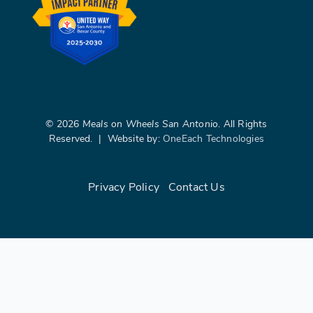
©
2026
Meals on Wheels San Antonio
. All Rights
Reserved. | Website by:
OneEach Technologies
Privacy Policy
|
Contact Us