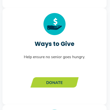
Ways to Give
Help ensure no senior goes hungry.
DONATE