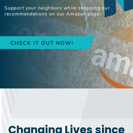
Support your neighbors while shopping our
recommendations on our Amazon page!
CHECK IT OUT NOW!
Changing Lives since