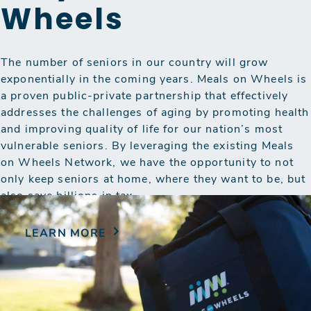
Wheels
The number of seniors in our country will grow
exponentially in the coming years. Meals on Wheels is
a proven public-private partnership that effectively
addresses the challenges of aging by promoting health
and improving quality of life for our nation’s most
vulnerable seniors. By leveraging the existing Meals
on Wheels Network, we have the opportunity to not
only keep seniors at home, where they want to be, but
also save billions in tax…
LEARN MORE