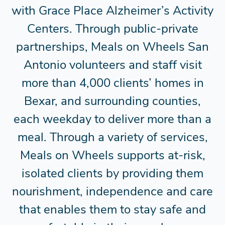
with Grace Place Alzheimer’s Activity
Centers. Through public-private
partnerships, Meals on Wheels San
Antonio volunteers and staff visit
more than 4,000 clients’ homes in
Bexar, and surrounding counties,
each weekday to deliver more than a
meal. Through a variety of services,
Meals on Wheels supports at-risk,
isolated clients by providing them
nourishment, independence and care
that enables them to stay safe and