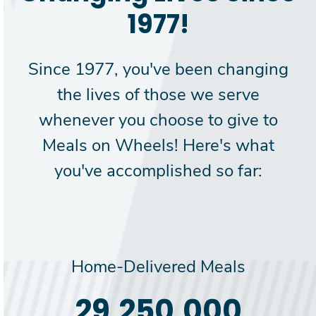
1977!
Since 1977, you've been changing
the lives of those we serve
whenever you choose to give to
Meals on Wheels! Here's what
you've accomplished so far:
Home-Delivered Meals
30,000,000