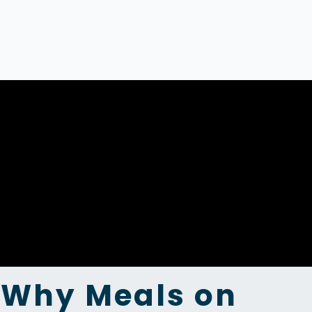
Why Meals on