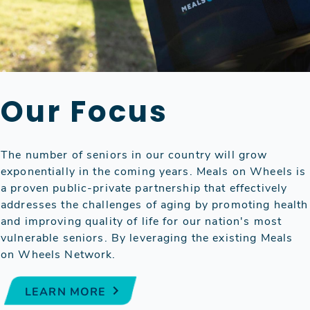
Our Focus
The number of seniors in our country will grow
exponentially in the coming years. Meals on Wheels is
a proven public-private partnership that effectively
addresses the challenges of aging by promoting health
and improving quality of life for our nation's most
vulnerable seniors. By leveraging the existing Meals
on Wheels Network.
LEARN MORE