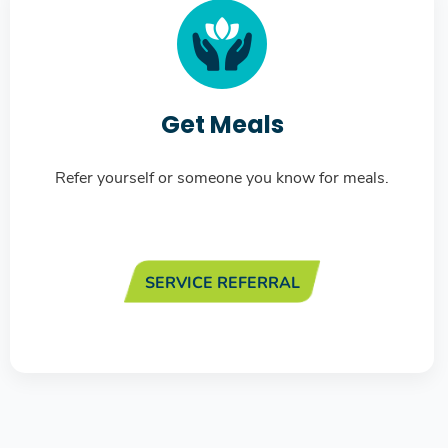
Get Meals
Refer yourself or someone you know for meals.
SERVICE REFERRAL