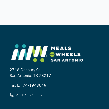
2718 Danbury St.
San Antonio, TX 78217
Tax ID: 74-1948646
210.735.5115